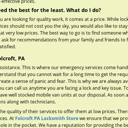
-effective prices.
eed the best for the least. What do I do?
ou are looking for quality work, it comes at a price. While lo
ices should not cost you the sky, you would also like to sta
 at very low prices. The best way to go is to find someone w
n ask for recommendations from your family and friends to f
tisfied.
lcroft, PA
ssistance. This is where our emergency services come hand
erstand that you cannot wait for a long time to get the requ
reate a sense of panic and fear. This is why we are always av
ou can call us anytime you are facing a lock and key issue. T
have well stocked mobile van units at our disposal. As soon 
ans along with technicians.
e quality of their services to offer them at low prices. Ther
ces. At
Folcroft PA Locksmith Store
we ensure that we pro
ole in the pocket. We have a reputation for providing the b