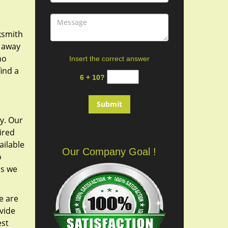
cksmith
y away
ho
Insert the correct answer
ind a
6 + 10?
y. Our
ired
ailable
Our Company Goal !
o
as we
e are
vide
est