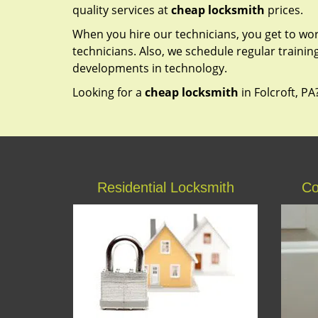
quality services at
cheap locksmith
prices.
When you hire our technicians, you get to wo
technicians. Also, we schedule regular trainin
developments in technology.
Looking for a
cheap locksmith
in Folcroft, PA
Residential Locksmith
Co