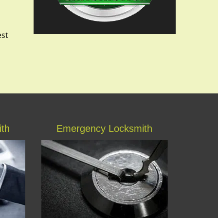
est
ith
Emergency Locksmith