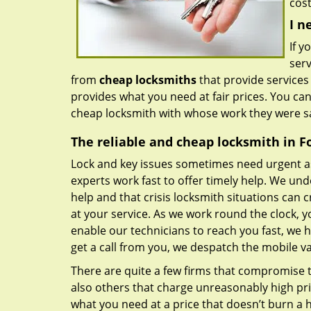
cost
I n
If y
serv
from
cheap locksmiths
that provide services
provides what you need at fair prices. You ca
cheap locksmith with whose work they were sa
The reliable and cheap locksmith in Fo
Lock and key issues sometimes need urgent a
experts work fast to offer timely help. We und
help and that crisis locksmith situations can c
at your service. As we work round the clock, y
enable our technicians to reach you fast, we 
get a call from you, we despatch the mobile v
There are quite a few firms that compromise th
also others that charge unreasonably high pri
what you need at a price that doesn’t burn a h