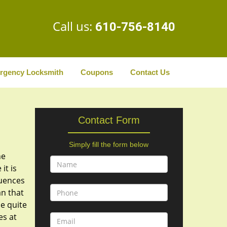
Call us:
610-756-8140
rgency Locksmith
Coupons
Contact Us
Contact Form
Simply fill the form below
he
it is
quences
n that
be quite
es at