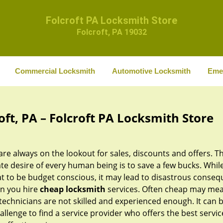
Folcroft PA Locksmith Store
Folcroft, PA 19032
Commercial Locksmith
Automotive Locksmith
Eme
ft, PA – Folcroft PA Locksmith Store
re always on the lookout for sales, discounts and offers. T
te desire of every human being is to save a few bucks. While 
at to be budget conscious, it may lead to disastrous conse
n you hire
cheap locksmith
services. Often cheap may mea
technicians are not skilled and experienced enough. It can 
allenge to find a service provider who offers the best servic