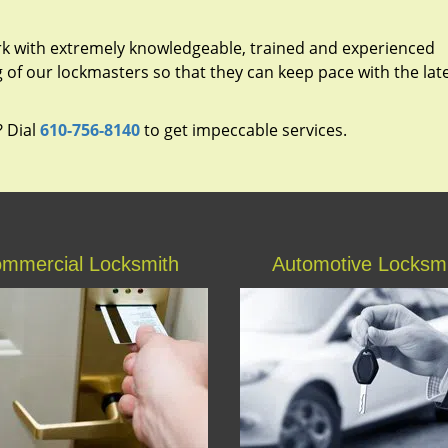
rk with extremely knowledgeable, trained and experienced
g of our lockmasters so that they can keep pace with the lat
? Dial
610-756-8140
to get impeccable services.
mmercial Locksmith
Automotive Locksm