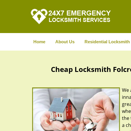
Home
About Us
Residential Locksmith
Cheap Locksmith Folcro
We a
inna
gre
whe
the 
a ch