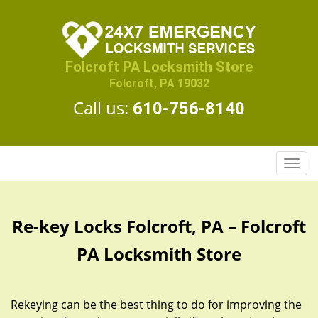
Folcroft PA Locksmith Store
Folcroft, PA 19032
Call us:
610-756-8140
T
o
g
g
Re-key Locks Folcroft, PA – Folcroft
l
e
PA Locksmith Store
n
a
v
Rekeying can be the best thing to do for improving the
i