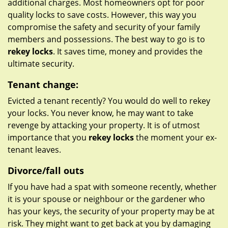
additional charges. Most homeowners opt for poor
quality locks to save costs. However, this way you
compromise the safety and security of your family
members and possessions. The best way to go is to
rekey locks
. It saves time, money and provides the
ultimate security.
Tenant change:
Evicted a tenant recently? You would do well to rekey
your locks. You never know, he may want to take
revenge by attacking your property. It is of utmost
importance that you
rekey locks
the moment your ex-
tenant leaves.
Divorce/fall outs
If you have had a spat with someone recently, whether
it is your spouse or neighbour or the gardener who
has your keys, the security of your property may be at
risk. They might want to get back at you by damaging