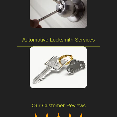
Automotive Locksmith Services
Our Customer Reviews