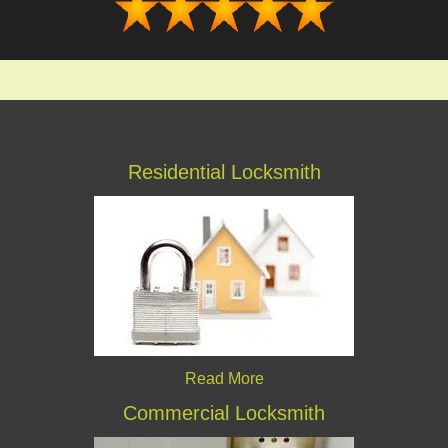
Residential Locksmith
Read More
Commercial Locksmith