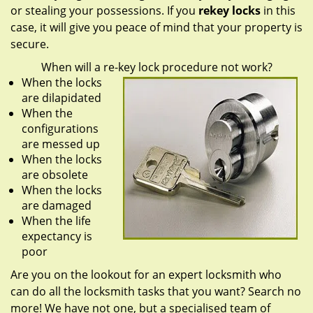
or stealing your possessions. If you
rekey locks
in this
case, it will give you peace of mind that your property is
secure.
When will a re-key lock procedure not work?
When the locks
are dilapidated
When the
configurations
are messed up
When the locks
are obsolete
When the locks
are damaged
When the life
expectancy is
poor
Are you on the lookout for an expert locksmith who
can do all the locksmith tasks that you want? Search no
more! We have not one, but a specialised team of