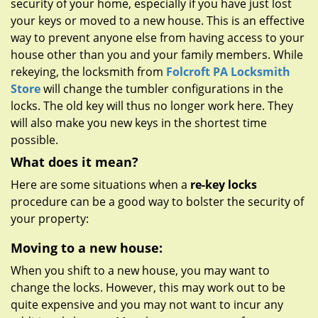
security of your home, especially if you have just lost
g
a
your keys or moved to a new house. This is an effective
t
way to prevent anyone else from having access to your
i
house other than you and your family members. While
o
rekeying, the locksmith from
Folcroft PA Locksmith
n
Store
will change the tumbler configurations in the
locks. The old key will thus no longer work here. They
will also make you new keys in the shortest time
possible.
What does it mean?
Here are some situations when a
re-key locks
procedure can be a good way to bolster the security of
your property:
Moving to a new house:
When you shift to a new house, you may want to
change the locks. However, this may work out to be
quite expensive and you may not want to incur any