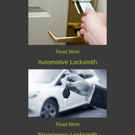
Read More
Automotive Locksmith
Read More
Emergency Locksmith