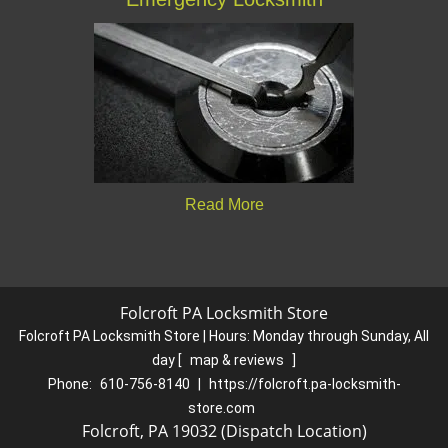
Read More
Folcroft PA Locksmith Store
Folcroft PA Locksmith Store | Hours:
Monday through Sunday, All
day
[
map & reviews
]
Phone:
610-756-8140
|
https://folcroft.pa-locksmith-
store.com
Folcroft, PA 19032 (Dispatch Location)