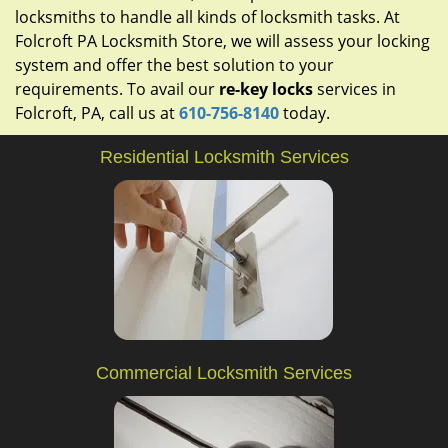
locksmiths to handle all kinds of locksmith tasks. At
Folcroft PA Locksmith Store, we will assess your locking
system and offer the best solution to your
requirements. To avail our
re-key locks
services in
Folcroft, PA, call us at
610-756-8140
today.
Residential Locksmith Services
Commercial Locksmith Services